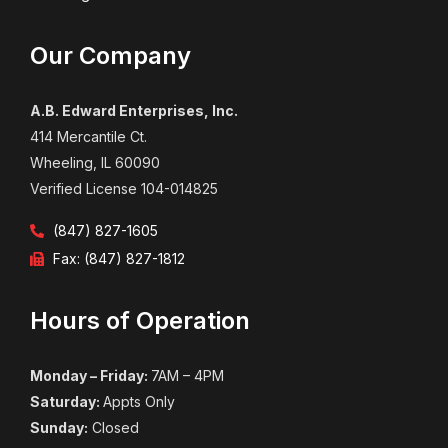
Our Company
A.B. Edward Enterprises, Inc.
414 Mercantile Ct.
Wheeling, IL 60090
Verified License 104-014825
(847) 827-1605
Fax: (847) 827-1812
Hours of Operation
Monday – Friday:
7AM – 4PM
Saturday:
Appts Only
Sunday:
Closed