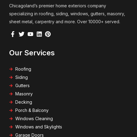
Chicagoland’s premier home exteriors company
specializing in roofing, siding, windows, gutters, masonry,
sheet metal, carpentry and more. Over 10000+ served.
Our Services
Roofing
Siding
Gutters
Masonry
Decking
Porch & Balcony
Windows Cleaning
Windows and Skylights
Garage Doors