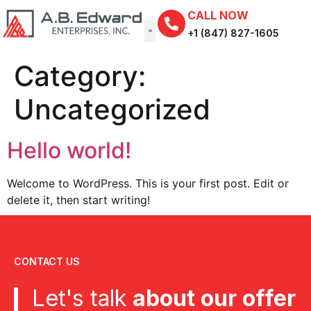
CALL NOW
+1 (847) 827-1605
Category:
Uncategorized
Hello world!
Welcome to WordPress. This is your first post. Edit or
delete it, then start writing!
CONTACT US
Let's talk
about our offer