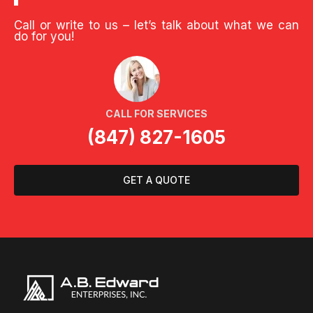
Call or write to us – let’s talk about what we can
do for you!
CALL FOR SERVICES
(847) 827-1605
GET A QUOTE